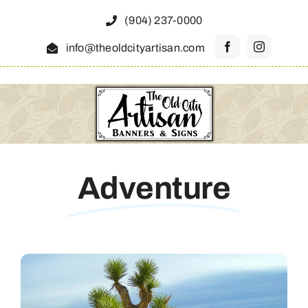
Skip
(904) 237-0000
to
info@theoldcityartisan.com
content
Adventure