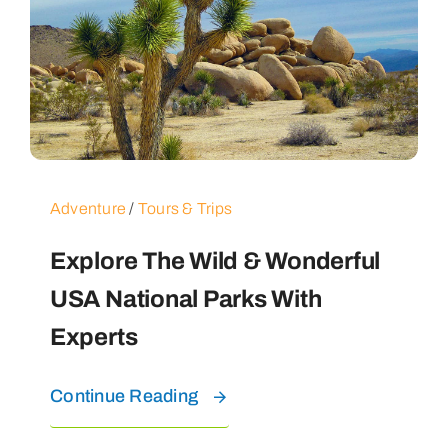
Adventure
/
Tours & Trips
Explore The Wild & Wonderful
USA National Parks With
Experts
Continue Reading