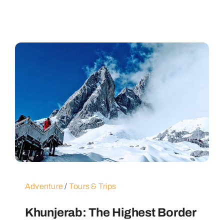
Adventure
/
Tours & Trips
Khunjerab: The Highest Border