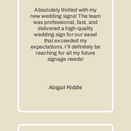
Absolutely thrilled with my
new wedding signs! The team
was professional, fast, and
delivered a high-quality
wedding sign for our easel
that exceeded my
expectations. I’ll definitely be
reaching for all my future
signage needs!
Abigail Riddle