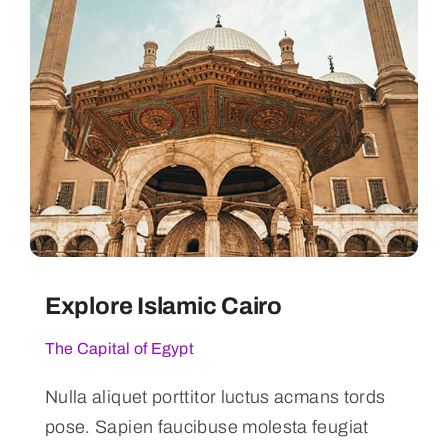
Explore Islamic Cairo
The Capital of Egypt
Nulla aliquet porttitor luctus acmans tords
pose. Sapien faucibuse molesta feugiat