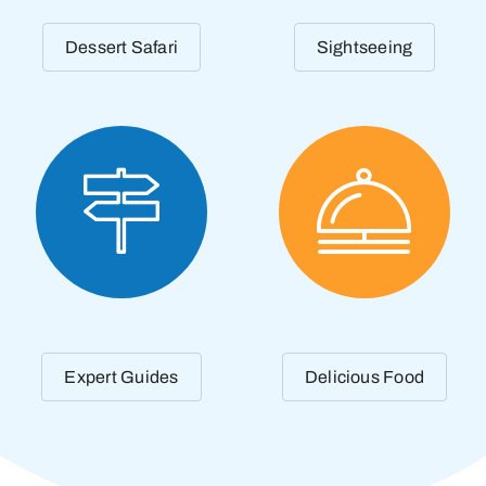
Dessert Safari
Sightseeing
Expert Guides
Delicious Food