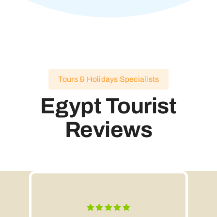
Tours & Holidays Specialists
Egypt Tourist
Reviews