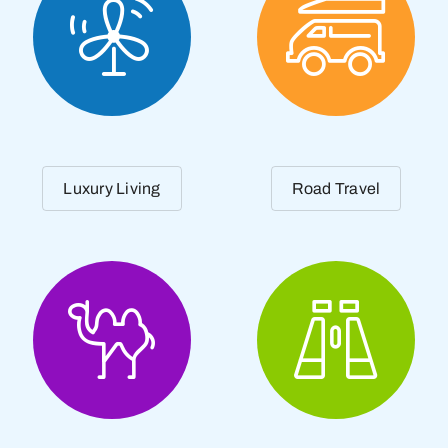
Luxury Living
Road Travel