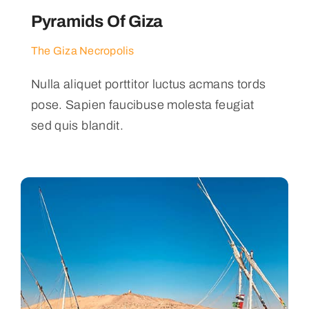
Pyramids Of Giza
The Giza Necropolis
Nulla aliquet porttitor luctus acmans tords
pose. Sapien faucibuse molesta feugiat
sed quis blandit.