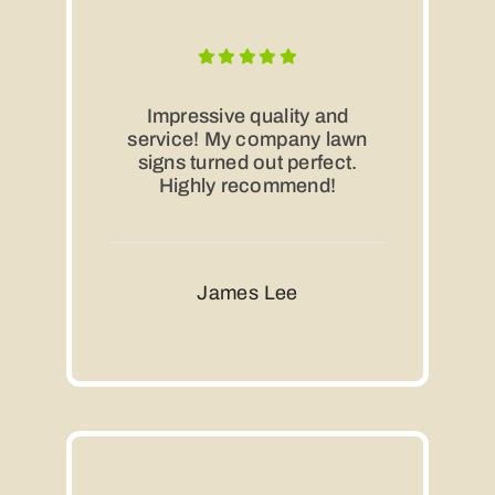
Impressive quality and
service! My company lawn
signs turned out perfect.
Highly recommend!
James Lee