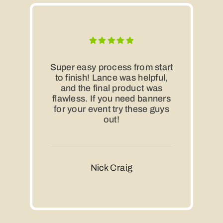
Super easy process from start
to finish! Lance was helpful,
and the final product was
flawless. If you need banners
for your event try these guys
out!
Nick Craig