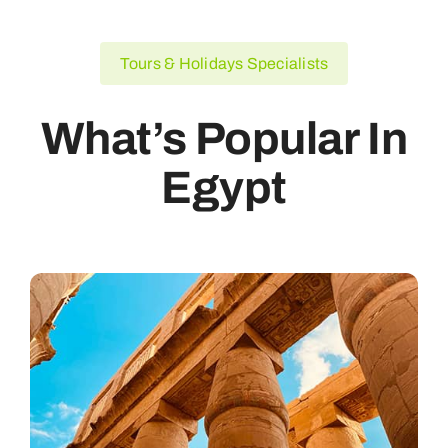
Tours & Holidays Specialists
What’s Popular In
Egypt