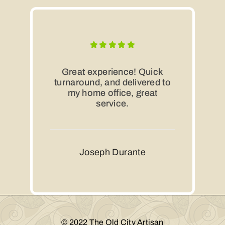
Great experience! Quick
turnaround, and delivered to
my home office, great
service.
Joseph Durante
© 2022 The Old City Artisan