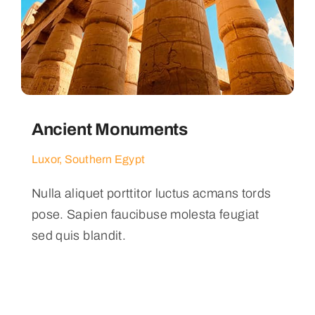
Ancient Monuments
Luxor, Southern Egypt
Nulla aliquet porttitor luctus acmans tords
pose. Sapien faucibuse molesta feugiat
sed quis blandit.