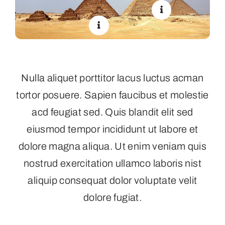
Nulla aliquet porttitor lacus luctus acman
tortor posuere. Sapien faucibus et molestie
acd feugiat sed. Quis blandit elit sed
eiusmod tempor incididunt ut labore et
dolore magna aliqua. Ut enim veniam quis
nostrud exercitation ullamco laboris nist
aliquip consequat dolor voluptate velit
dolore fugiat.