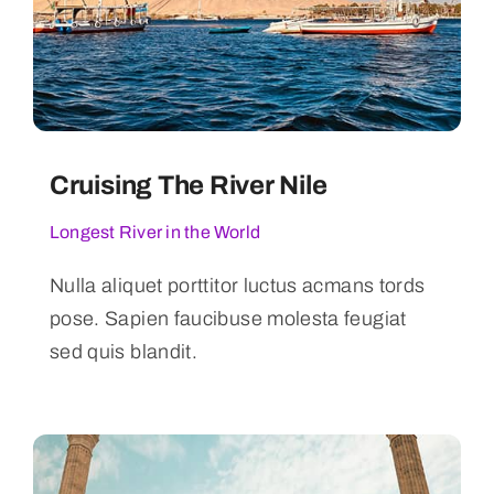
Cruising The River Nile
Longest River in the World
Nulla aliquet porttitor luctus acmans tords
pose. Sapien faucibuse molesta feugiat
sed quis blandit.