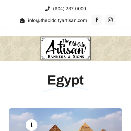
Skip
(904) 237-0000
to
info@theoldcityartisan.com
content
Egypt