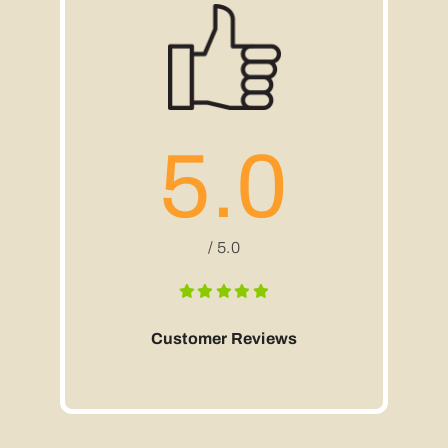
5.0
/ 5.0
Customer Reviews