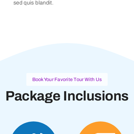
sed quis blandit.
Book Your Favorite Tour With Us
Package Inclusions